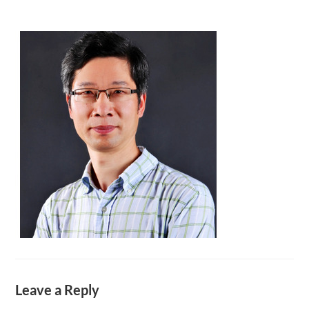
Leave a Reply