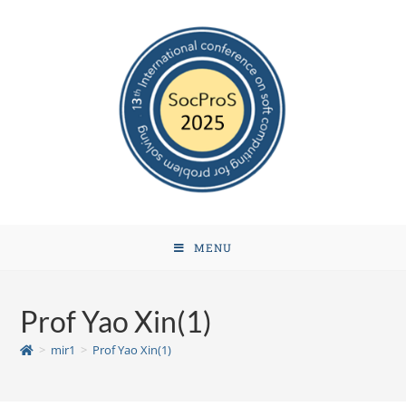
MENU
Prof Yao Xin(1)
>
mir1
>
Prof Yao Xin(1)