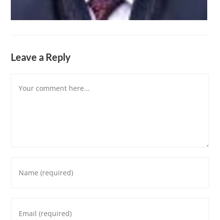
Leave a Reply