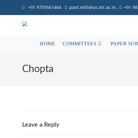
Skip
+91 9759561464
pant.milli@as.iitr.ac.in ,
+91 9
to
content
HOME
COMMITTEES
PAPER SU
Chopta
Leave a Reply