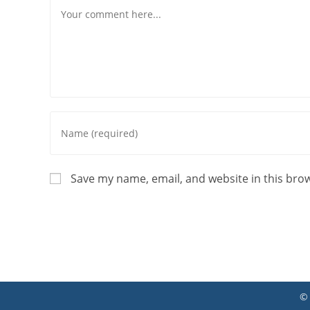
Comment
Enter
your
name
or
Save my name, email, and website in this bro
username
to
comment
©