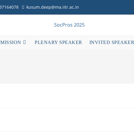
837164078
kusum.deep@ma.iitr.ac.in
BMISSION
PLENARY SPEAKER
INVITED SPEAKE