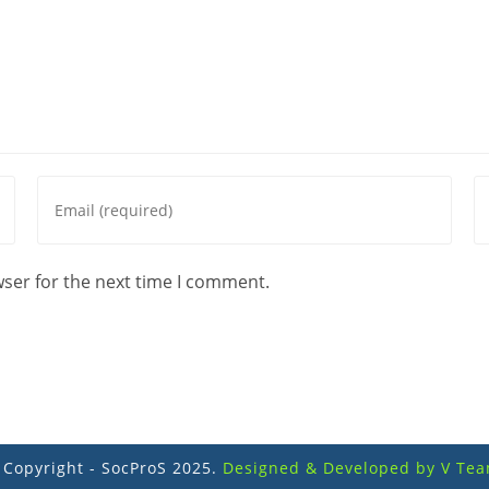
Enter
En
your
yo
email
we
address
U
wser for the next time I comment.
to
(o
comment
 Copyright - SocProS 2025.
Designed & Developed by V Tea