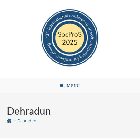
MENU
Dehradun
>
Dehradun