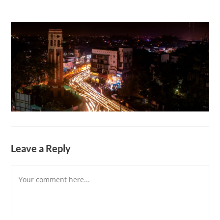
Leave a Reply