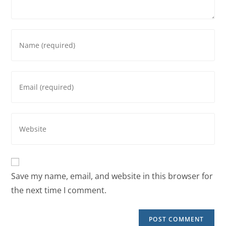
Save my name, email, and website in this browser for
the next time I comment.