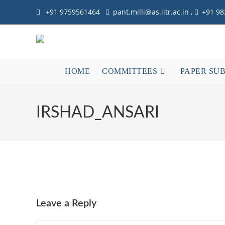
Skip
+91 9759561464
pant.milli@as.iitr.ac.in ,
+91 9
to
content
HOME
COMMITTEES
PAPER SU
IRSHAD_ANSARI
Leave a Reply