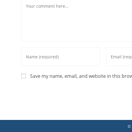
Comment
Enter
Enter
your
your
name
email
or
address
Save my name, email, and website in this bro
username
to
to
comment
comment
©