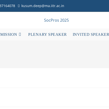
837164078
kusum.deep@ma.iitr.ac.in
BMISSION
PLENARY SPEAKER
INVITED SPEAKE