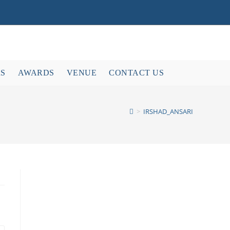
RS
AWARDS
VENUE
CONTACT US
>
IRSHAD_ANSARI