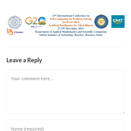
Leave a Reply