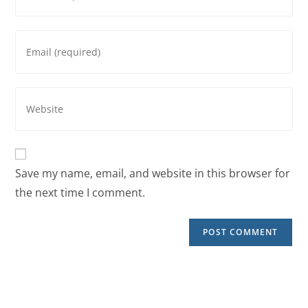
Save my name, email, and website in this browser for
the next time I comment.