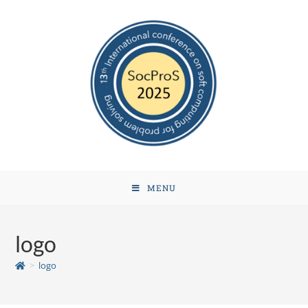
MENU
logo
>
logo