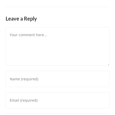
Leave a Reply