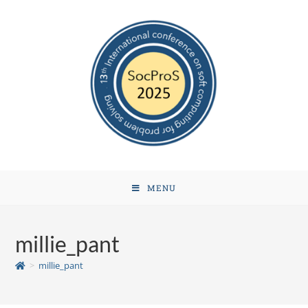
MENU
millie_pant
>
millie_pant