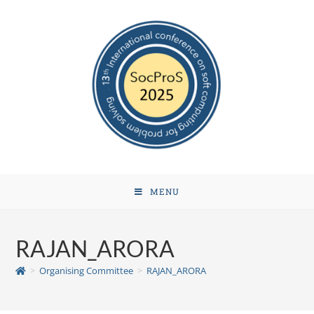
MENU
RAJAN_ARORA
>
Organising Committee
>
RAJAN_ARORA