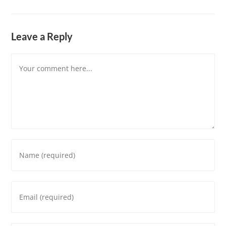
Leave a Reply