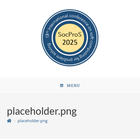
MENU
placeholder.png
>
placeholder.png