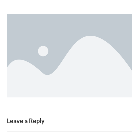
Leave a Reply