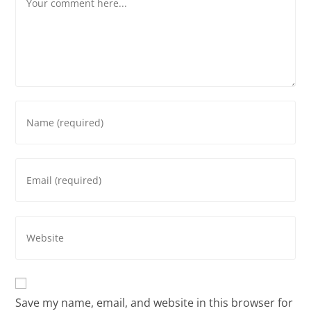
Save my name, email, and website in this browser for