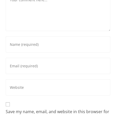
Save my name, email, and website in this browser for