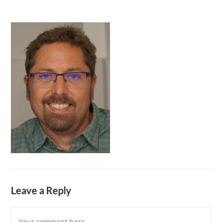
Leave a Reply