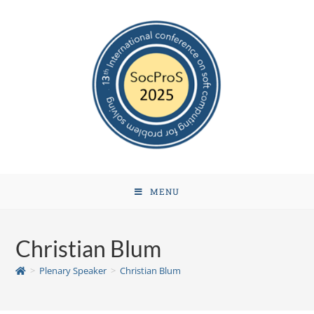
MENU
Christian Blum
>
Plenary Speaker
>
Christian Blum