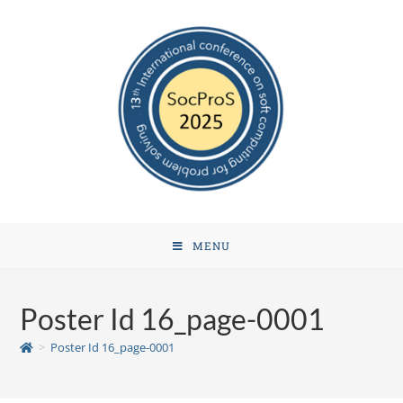
MENU
Poster Id 16_page-0001
>
Poster Id 16_page-0001