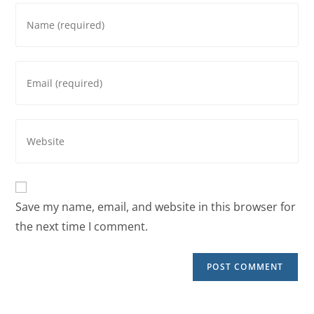
Save my name, email, and website in this browser for
the next time I comment.