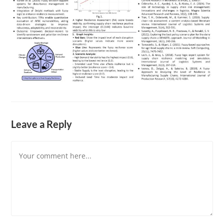
Leave a Reply