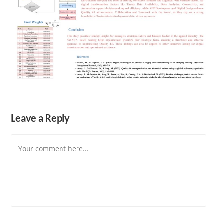
Leave a Reply