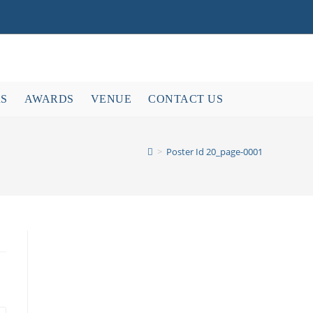
RS
AWARDS
VENUE
CONTACT US
>
Poster Id 20_page-0001