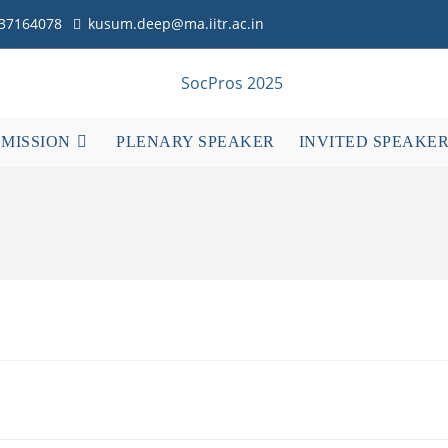
837164078
kusum.deep@ma.iitr.ac.in
BMISSION
PLENARY SPEAKER
INVITED SPEAKE