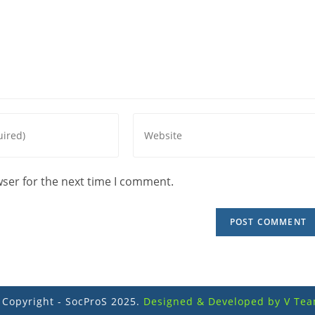
wser for the next time I comment.
 Copyright - SocProS 2025.
Designed & Developed by V Tea