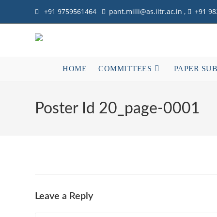
+91 9759561464
pant.milli@as.iitr.ac.in ,
+91 9
HOME
COMMITTEES
PAPER SU
Poster Id 20_page-0001
Leave a Reply