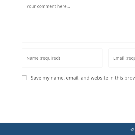
Save my name, email, and website in this bro
©