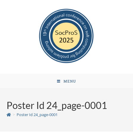
MENU
Poster Id 24_page-0001
>
Poster Id 24_page-0001