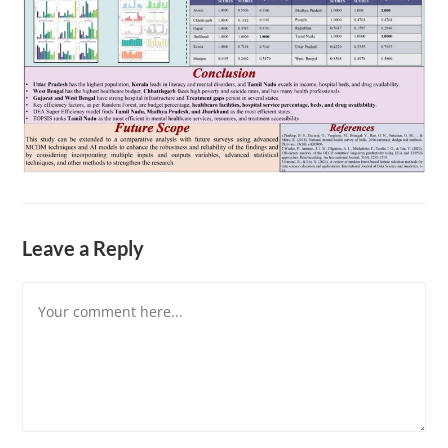
Leave a Reply