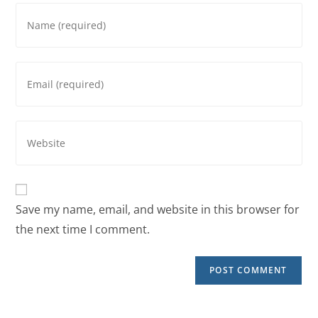
Save my name, email, and website in this browser for
the next time I comment.