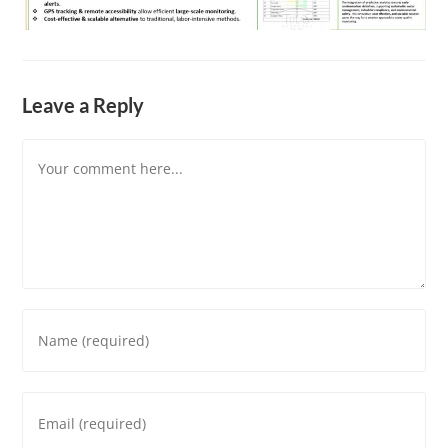
Leave a Reply