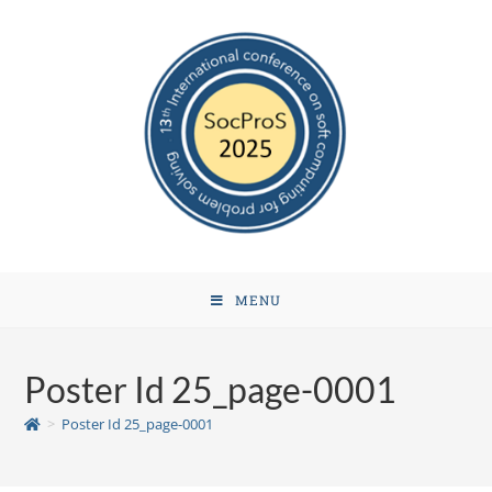
MENU
Poster Id 25_page-0001
>
Poster Id 25_page-0001