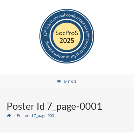
MENU
Poster Id 7_page-0001
>
Poster Id 7_page-0001