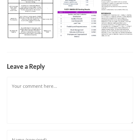
Leave a Reply