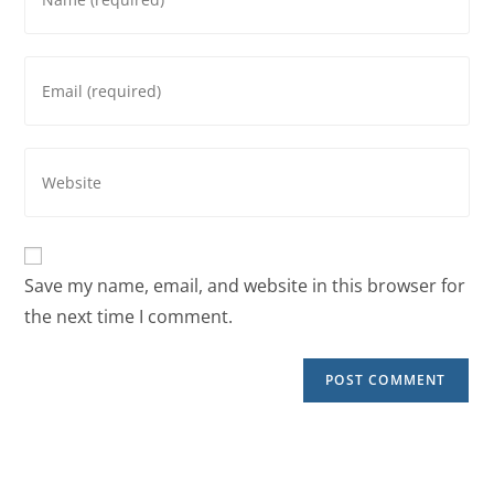
Save my name, email, and website in this browser for
the next time I comment.