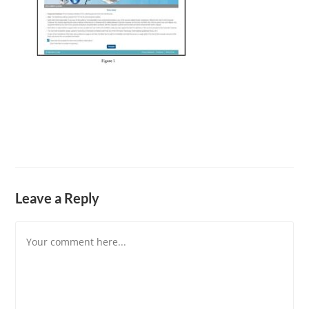
Leave a Reply