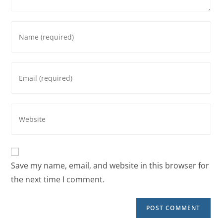
Save my name, email, and website in this browser for
the next time I comment.