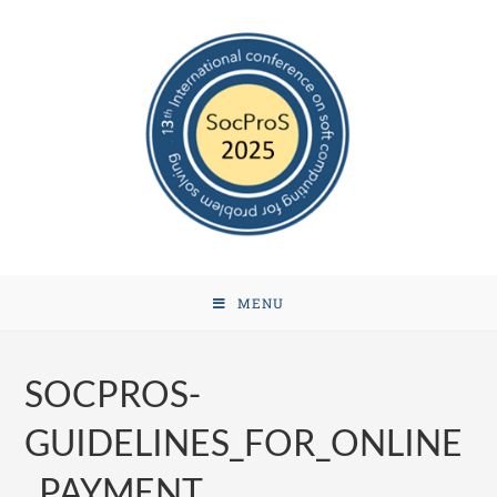
MENU
SOCPROS-
GUIDELINES_FOR_ONLINE
_PAYMENT