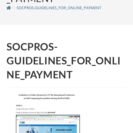
>
SOCPROS-GUIDELINES_FOR_ONLINE_PAYMENT
SOCPROS-
GUIDELINES_FOR_ONLI
NE_PAYMENT