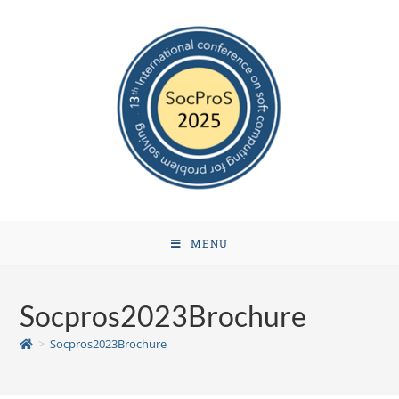
MENU
Socpros2023Brochure
>
Socpros2023Brochure