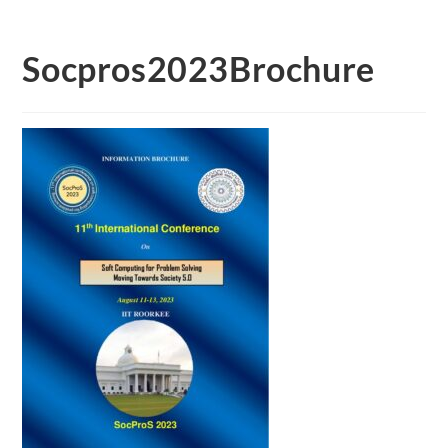
Socpros2023Brochure