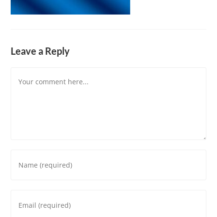
Leave a Reply