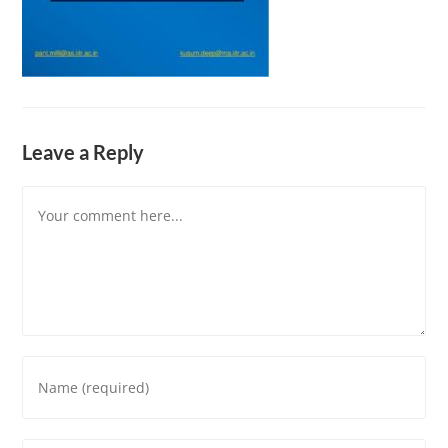
Leave a Reply