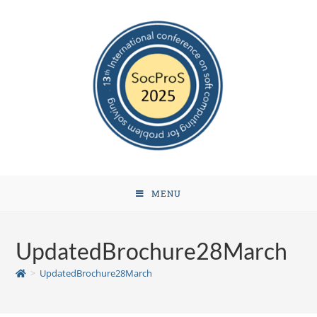
MENU
UpdatedBrochure28March
>
UpdatedBrochure28March