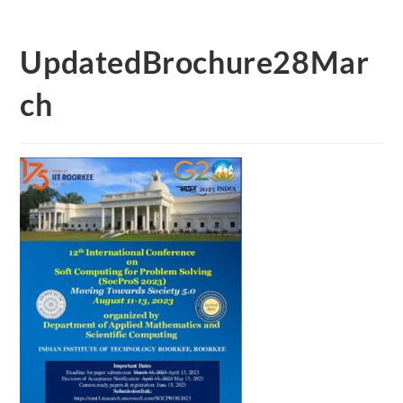
UpdatedBrochure28Mar
ch