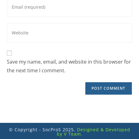
Save my name, email, and website in this browser for
the next time I comment.
© Copyright - SocProS 2025.
Designed & Developed
by V Team.